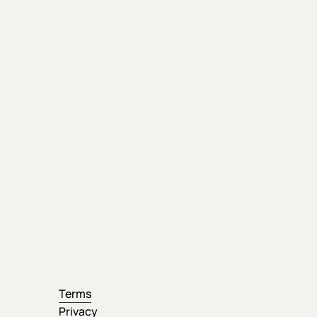
Terms
Privacy