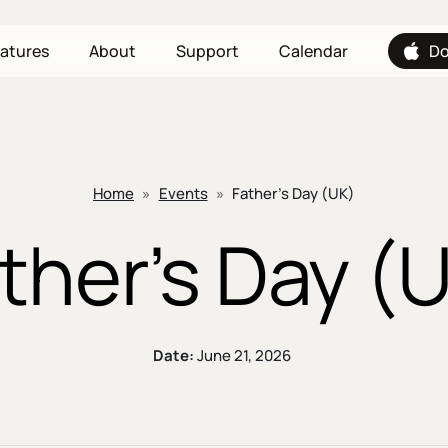
atures
About
Support
Calendar
Do
Home
»
Events
»
Father’s Day (UK)
ther’s Day (
Date:
June 21, 2026