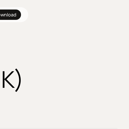
wnload
UK)