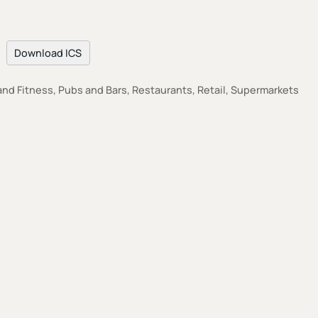
Download ICS
nd Fitness, Pubs and Bars, Restaurants, Retail, Supermarkets