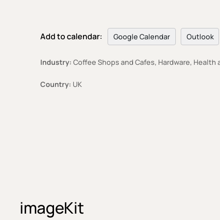
Add to calendar:
Google Calendar
Outlook
Industry:
Coffee Shops and Cafes, Hardware, Health a
Country:
UK
imageKit