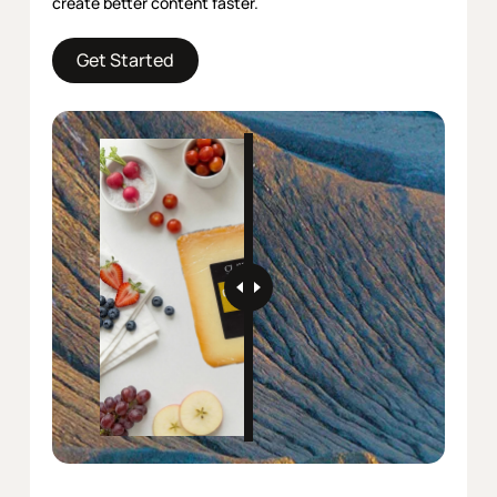
create better content faster.
Get Started