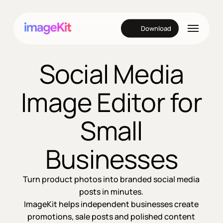
Skip
to
Menu
Download
main
content
Social Media
Image Editor for
Small
Businesses
Turn product photos into branded social media
posts in minutes.
ImageKit helps independent businesses create
promotions, sale posts and polished content