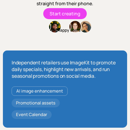
straight from their phone.
Start creating
+8k Happy users
Independent retailers use ImageKit to promote
daily specials, highlight new arrivals, and run
seasonal promotions on social media.
AI image enhancement
Promotional assets
Event Calendar