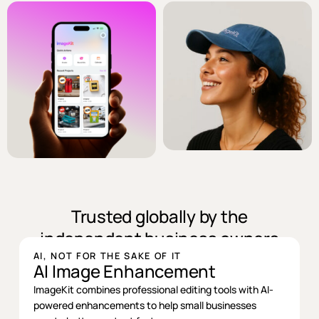
Trusted globally by the
independent business owners
AI, NOT FOR THE SAKE OF IT
AI Image Enhancement
ImageKit combines professional editing tools with AI-
powered enhancements to help small businesses